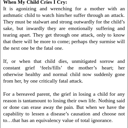
When My Child Cries I Cry:
It is agonizing and wrenching for a mother with an
asthmatic child to watch him/her suffer through an attack.
They must be stalwart and strong outwardly for the child’s
sake, but inwardly they are emotionally suffering and
tearing apart. They get through one attack, only to know
that there will be more to come; perhaps they surmise will
the next one be the fatal one.
If, or when that child dies, unmitigated sorrow and
constant grief
‘
feels/fills
’
the mother’s heart; her
otherwise healthy and normal child now suddenly gone
from her, by one critically fatal attack.
For a bereaved parent, the grief in losing a child for any
reason is tantamount to losing their own life. Nothing said
or done can erase away the pain. But when we have the
capability to lessen a disease’s causation and choose not
to…that has an equivalency value of total ignorance.