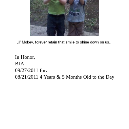
Lil' Mokey, forever retain that smile to shine down on us...
In Honor,
BJA
09/27/2011 for:
08/21/2011 4 Years & 5 Months Old to the Day
2 comments: