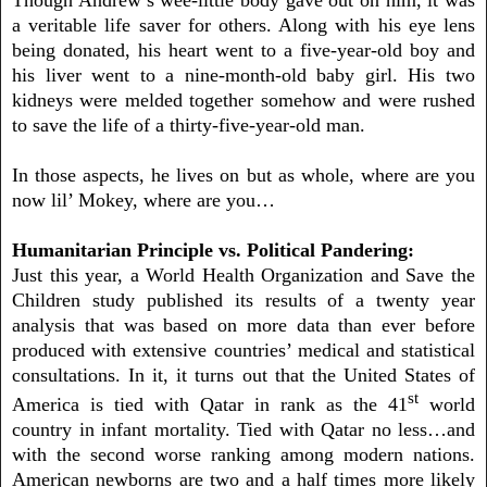
a veritable life saver for others. Along with his eye lens
being donated, his heart went to a five-year-old boy and
his liver went to a nine-month-old baby girl. His two
kidneys were melded together somehow and were rushed
to save the life of a thirty-five-year-old man.
In those aspects, he lives on but as whole, where are you
now lil’ Mokey, where are you…
Humanitarian Principle vs. Political Pandering:
Just this year, a World Health Organization and Save the
Children study published its results of a twenty year
analysis that was based on more data than ever before
produced with extensive countries’ medical and statistical
consultations. In it, it turns out that the United States of
st
America is tied with Qatar in rank as the 41
world
country in infant mortality. Tied with Qatar no less…and
with the second worse ranking among modern nations.
American newborns are two and a half times more likely