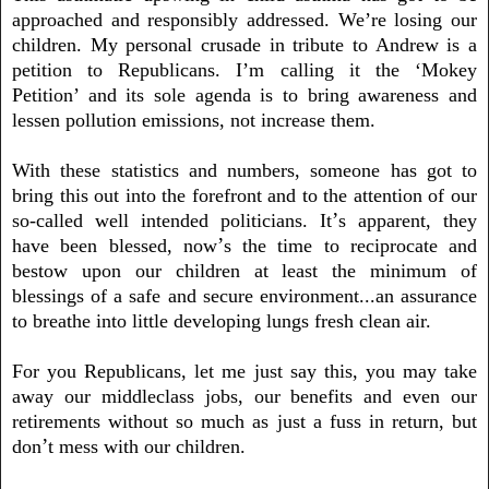
approached and responsibly addressed. We’re losing our
children. My personal crusade in tribute to Andrew is a
petition to Republicans. I’m calling it the ‘Mokey
Petition’ and its sole agenda is to bring awareness and
lessen pollution emissions, not increase them.
With these statistics and numbers, someone has got to
bring this out into the forefront and to the attention of our
’
so-called well intended politicians. It
s apparent, they
’
have been blessed, now
s the time to reciprocate and
bestow upon our children at least the minimum of
blessings of a safe and secure environment...an assurance
to breathe into little developing lungs fresh clean air
.
For you Republicans, let me just say this, you may take
away our
middleclass jobs, our benefits and even our
retirements without so much as just a fuss in return, but
’
don
t mess with our children
.