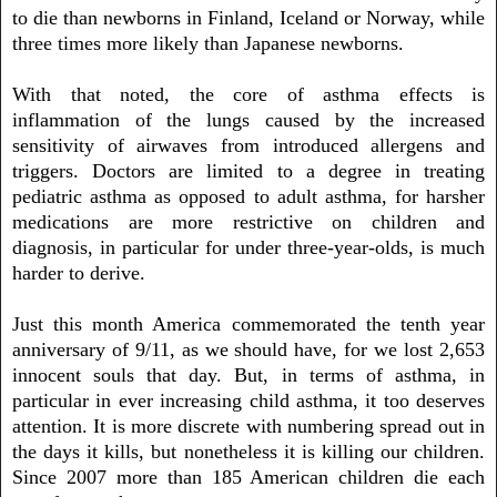
to die than newborns in Finland, Iceland or Norway, while
three times more likely than Japanese newborns.
With that noted, the core of asthma effects is
inflammation of the lungs caused by the increased
sensitivity of airwaves from introduced allergens and
triggers. Doctors are limited to a degree in treating
pediatric asthma as opposed to adult asthma, for harsher
medications are more restrictive on children and
diagnosis, in particular for under three-year-olds, is much
harder to derive.
Just this month America commemorated the tenth year
anniversary of 9/11, as we should have, for we lost 2,653
innocent souls that day. But, in terms of asthma, in
particular in ever increasing child asthma, it too deserves
attention. It is more discrete with numbering spread out in
the days it kills, but nonetheless it is killing our children.
Since 2007 more than 185 American children die each