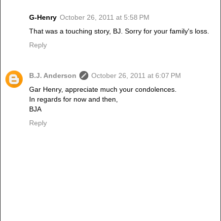
G-Henry
October 26, 2011 at 5:58 PM
That was a touching story, BJ. Sorry for your family's loss.
Reply
B.J. Anderson
October 26, 2011 at 6:07 PM
Gar Henry, appreciate much your condolences.
In regards for now and then,
BJA
Reply