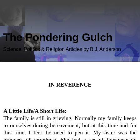
The Pondering Gulch
Science, Politics & Religion Articles by B.J. Anderson
In Reverence
IN REVERENCE
A Little Life/A Short Life:
The family is still in grieving. Normally my family keeps
to ourselves during
bereavement
, but at this time and for
this time, I feel the need to pen it. My sister was the
proudest of grandmas. She had a set of four-year-old