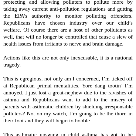
protecting and allowing polluters to pollute more by
taking away current anti-pollution regulations and gutting
the EPA’s authority to monitor polluting offenders.
Republicans have chosen industry over our child’s
welfare. Of course there are a host of other pollutants as
well, that will no longer be controlled that cause a slew of
health issues from irritants to nerve and brain damage.
Actions like this are not only inexcusable, it is a national
tragedy.
This is egregious, not only am I concerned, I’m ticked off
at Republican primal mentalities. Yore dang tootin’ I’m
annoyed. I just lost a great-nephew due to the ravishes of
asthma and Republicans want to add to the misery of
parents with asthmatic children by shielding irresponsible
polluters? Not on my watch, I’m going to be the thorn in
their foot and they will begin to hobble.
This asthmatic upswing in child asthma has got to be