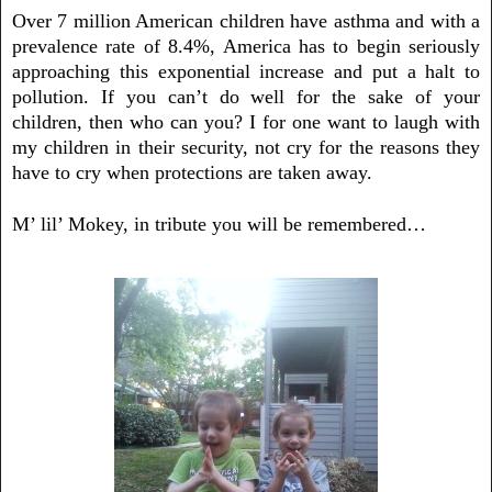
Over 7 million American children have asthma and with a
prevalence rate of 8.4%, America has to begin seriously
approaching this exponential increase and put a halt to
pollution. If you can’t do well for the sake of your
children, then who can you? I for one want to laugh with
my children in their security, not cry for the reasons they
have to cry when protections are taken away.
M’ lil’ Mokey, in tribute you will be remembered…