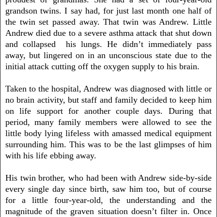
grandson twins. I say had, for just last month one half of
the twin set passed away. That twin was Andrew. Little
Andrew died due to a severe asthma attack that shut down
and collapsed his lungs. He didn’t immediately pass
away, but lingered on in an unconscious state due to the
initial attack cutting off the oxygen supply to his brain.
Taken to the hospital, Andrew was diagnosed with little or
no brain activity, but staff and family decided to keep him
on life support for another couple days. During that
period, many family members were allowed to see the
little body lying lifeless with amassed medical equipment
surrounding him. This was to be the last glimpses of him
with his life ebbing away.
His twin brother, who had been with Andrew side-by-side
every single day since birth, saw him too, but of course
for a little four-year-old, the understanding and the
magnitude of the graven situation doesn’t filter in. Once