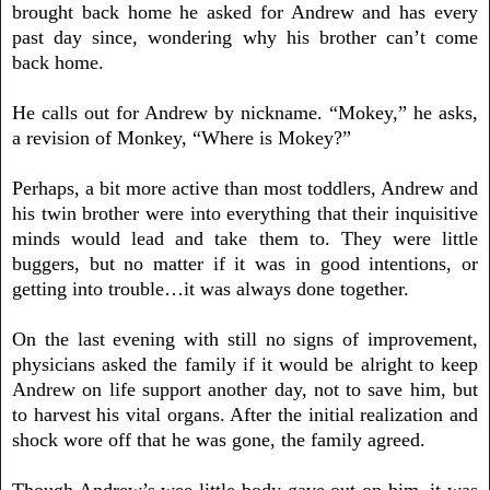
brought back home he asked for Andrew and has every
past day since, wondering why his brother can’t come
back home.
He calls out for Andrew by nickname. “Mokey,” he asks,
a revision of Monkey, “Where is Mokey?”
Perhaps, a bit more active than most toddlers, Andrew and
his twin brother were into everything that their inquisitive
minds would lead and take them to. They were little
buggers, but no matter if it was in good intentions, or
getting into trouble…it was always done together.
On the last evening with still no signs of improvement,
physicians asked the family if it would be alright to keep
Andrew on life support another day, not to save him, but
to harvest his vital organs. After the initial realization and
shock wore off that he was gone, the family agreed.
Though Andrew’s wee-little body gave out on him, it was