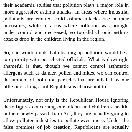
their academia studies that pollution plays a major role in
more aggressive asthma attacks. In areas where industrial
pollutants are emitted child asthma attacks rise in their
intensities, while in areas where pollution was brought
under control and decreased, so too did chronic asthma
attacks drop in the children living in the region.
So, one would think that cleaning up pollution would be a
top priority with our elected officials. What is downright
shameful is that, though we cannot control asthmatic
allergens such as dander, pollen and mites, we can control
the amount of pollution particles that are inhaled by our
little one’s lungs, but Republicans choose not to.
Unfortunately, not only is the Republican House ignoring
these figures concerning our infants and children’s health,
in their newly passed Train Act, they are actually going to
allow polluter industries to pollute even more. Under the
false premises of job creation, Republicans are actually