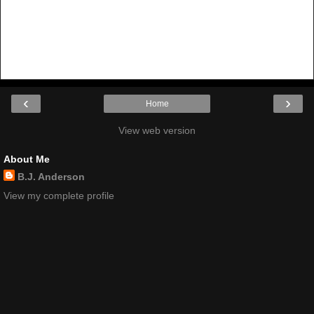
‹
›
Home
View web version
About Me
B.J. Anderson
View my complete profile