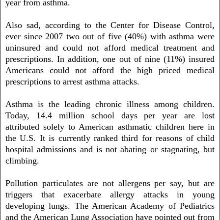
year from asthma.
Also sad, according to the Center for Disease Control,
ever since 2007 two out of five (40%) with asthma were
uninsured and could not afford medical treatment and
prescriptions. In addition, one out of nine (11%) insured
Americans could not afford the high priced medical
prescriptions to arrest asthma attacks.
Asthma is the leading chronic illness among children.
Today, 14.4 million school days per year are lost
attributed solely to American asthmatic children here in
the U.S. It is currently ranked third for reasons of child
hospital admissions and is not abating or stagnating, but
climbing.
Pollution particulates are not allergens per say, but are
triggers that exacerbate allergy attacks in young
developing lungs. The American Academy of Pediatrics
and the American Lung Association have pointed out from