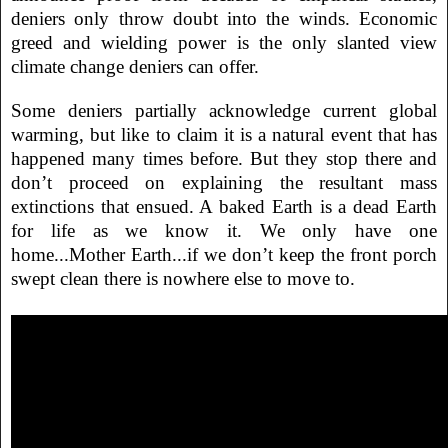
deniers only throw doubt into the winds. Economic
greed and wielding power is the only slanted view
climate change deniers can offer.
Some deniers partially acknowledge current global
warming, but like to claim it is a natural event that has
happened many times before. But they stop there and
don’t proceed on explaining the resultant mass
extinctions that ensued. A baked Earth is a dead Earth
for life as we know it. We only have one
home...Mother Earth...if we don’t keep the front porch
swept clean there is nowhere else to move to.