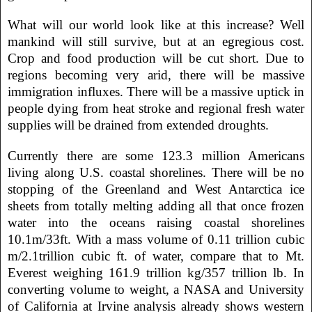
What will our world look like at this increase? Well
mankind will still survive, but at an egregious cost.
Crop and food production will be cut short. Due to
regions becoming very arid, there will be massive
immigration influxes. There will be a massive uptick in
people dying from heat stroke and regional fresh water
supplies will be drained from extended droughts.
Currently there are some 123.3 million Americans
living along U.S. coastal shorelines. There will be no
stopping of the Greenland and West Antarctica ice
sheets from totally melting adding all that once frozen
water into the oceans raising coastal shorelines
10.1m/33ft. With a mass volume of 0.11 trillion cubic
m/2.1trillion cubic ft. of water, compare that to Mt.
Everest weighing 161.9 trillion kg/357 trillion lb. In
converting volume to weight, a NASA and University
of California at Irvine analysis already shows western