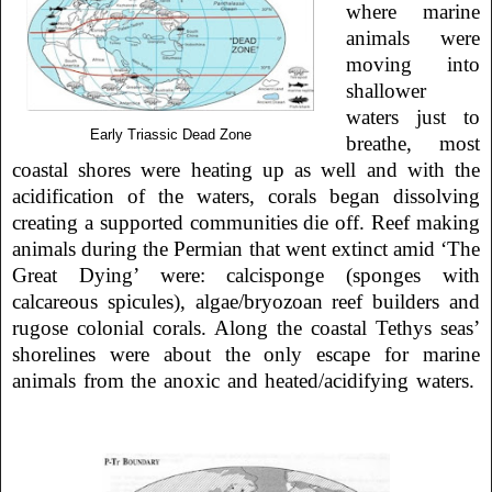
where marine
animals were
moving into
shallower
waters just to
Early Triassic Dead Zone
breathe, most
coastal shores were heating up as well and with the
acidification of the waters, corals began dissolving
creating a supported communities die off. Reef making
animals during the Permian that went extinct amid ‘The
Great Dying’ were: calcisponge (sponges with
calcareous spicules), algae/bryozoan reef builders and
rugose colonial corals. Along the coastal Tethys seas’
shorelines were about the only escape for marine
animals from the anoxic and heated/acidifying waters.