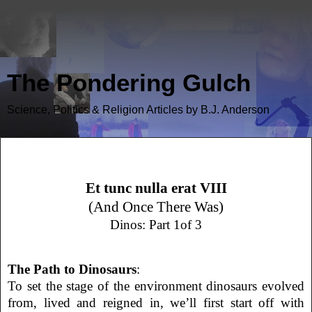
The Pondering Gulch
Science, Politics & Religion Articles by B.J. Anderson
Et Tunc Nulla Erat VIII (Dinos 1)
Et tunc nulla erat VIII
(And Once There Was)
Dinos: Part 1of 3
The Path to Dinosaurs
:
To set the stage of the environment dinosaurs evolved
from, lived and reigned in, we’ll first start off with