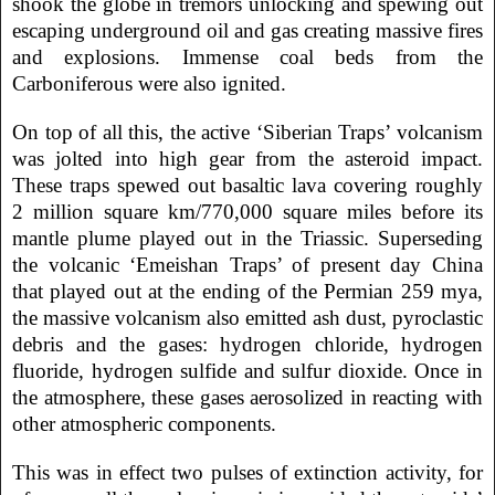
shook the globe in tremors unlocking and spewing out
escaping underground oil and gas creating massive fires
and explosions. Immense coal beds from the
Carboniferous were also ignited.
On top of all this, the active ‘Siberian Traps’ volcanism
was jolted into high gear from the asteroid impact.
These traps spewed out basaltic lava covering roughly
2 million square km/770,000 square miles before its
mantle plume played out in the Triassic. Superseding
the volcanic ‘Emeishan Traps’ of present day China
that played out at the ending of the Permian 259 mya,
the massive volcanism also emitted ash dust, pyroclastic
debris and the gases: hydrogen chloride, hydrogen
fluoride, hydrogen sulfide and sulfur dioxide. Once in
the atmosphere, these gases aerosolized in reacting with
other atmospheric components.
This was in effect two pulses of extinction activity, for