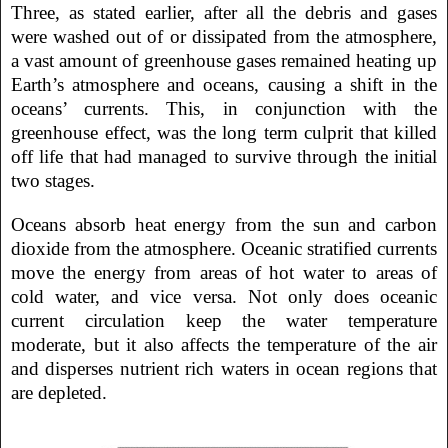
Three, as stated earlier, after all the debris and gases
were washed out of or dissipated from the atmosphere,
a vast amount of greenhouse gases remained heating up
Earth’s atmosphere and oceans, causing a shift in the
oceans’ currents. This, in conjunction with the
greenhouse effect, was the long term culprit that killed
off life that had managed to survive through the initial
two stages.
Oceans absorb heat energy from the sun and carbon
dioxide from the atmosphere. Oceanic stratified currents
move the energy from areas of hot water to areas of
cold water, and vice versa. Not only does oceanic
current circulation keep the water temperature
moderate, but it also affects the temperature of the air
and disperses nutrient rich waters in ocean regions that
are depleted.