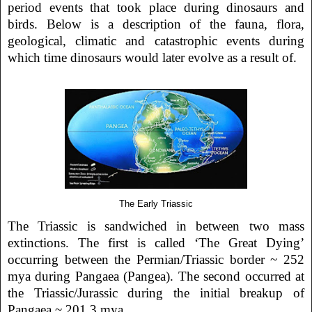
period events that took place during dinosaurs and
birds. Below is a description of the fauna, flora,
geological, climatic and catastrophic events during
which time dinosaurs would later evolve as a result of.
The Early Triassic
The Triassic is sandwiched in between two mass
extinctions. The first is called ‘The Great Dying’
occurring between the Permian/Triassic border ~ 252
mya during Pangaea (Pangea). The second occurred at
the Triassic/Jurassic during the initial breakup of
Pangaea ~ 201.3 mya.