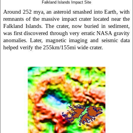
Falkland Islands Impact Site
Around 252 mya, an asteroid smashed into Earth, with
remnants of the massive impact crater located near the
Falkland Islands. The crater, now buried in sediment,
was first discovered through very erratic NASA gravity
anomalies. Later, magnetic imaging and seismic data
helped verify the 255km/155mi wide crater.