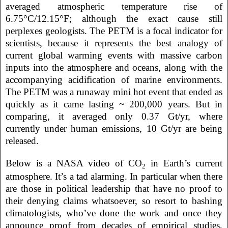
averaged atmospheric temperature rise of
6.75°C/12.15°F; although the exact cause still
perplexes geologists. The PETM is a focal indicator for
scientists, because it represents the best analogy of
current global warming events with massive carbon
inputs into the atmosphere and oceans, along with the
accompanying acidification of marine environments.
The PETM was a runaway mini hot event that ended as
quickly as it came lasting ~ 200,000 years. But in
comparing, it averaged only 0.37 Gt/yr, where
currently under human emissions, 10 Gt/yr are being
released.
Below is a NASA video of CO
in Earth’s current
2
atmosphere. It’s a tad alarming. In particular when there
are those in political leadership that have no proof to
their denying claims whatsoever, so resort to bashing
climatologists, who’ve done the work and once they
announce proof from decades of empirical studies,