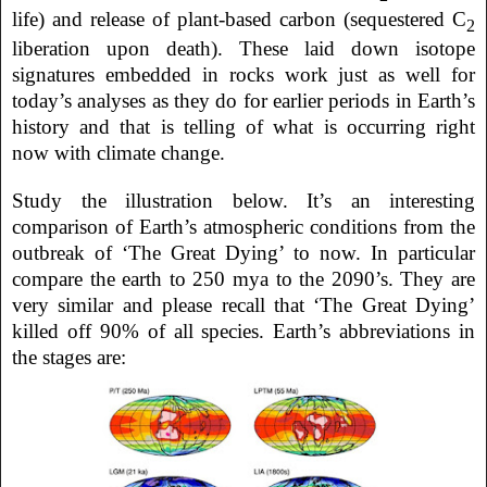
life) and release of plant-based carbon (sequestered C
2
liberation upon death). These laid down isotope
signatures embedded in rocks work just as well for
today’s analyses as they do for earlier periods in Earth’s
history and that is telling of what is occurring right
now with climate change.
Study the illustration below. It’s an interesting
comparison of Earth’s atmospheric conditions from the
outbreak of ‘The Great Dying’ to now. In particular
compare the earth to 250 mya to the 2090’s. They are
very similar and please recall that ‘The Great Dying’
killed off 90% of all species. Earth’s abbreviations in
the stages are: