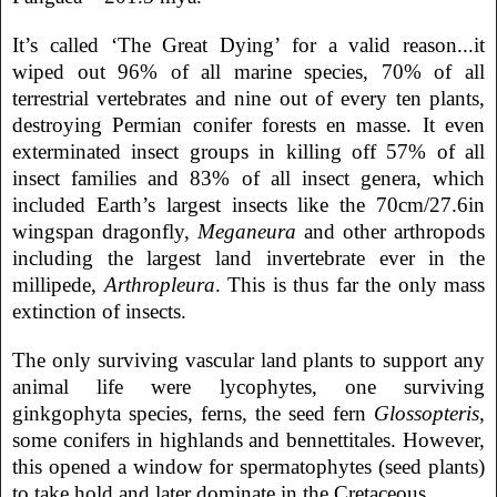
It’s called ‘The Great Dying’ for a valid reason...it
wiped out 96% of all marine species, 70% of all
terrestrial vertebrates and nine out of every ten plants,
destroying Permian conifer forests en masse. It even
exterminated insect groups in killing off 57% of all
insect families and 83% of all insect genera, which
included Earth’s largest insects like the 70cm/27.6in
wingspan dragonfly,
Meganeura
and other arthropods
including the largest land invertebrate ever in the
millipede,
Arthropleura
. This is thus far the only mass
extinction of insects.
The only surviving vascular land plants to support any
animal life were lycophytes, one surviving
ginkgophyta species, ferns, the seed fern
Glossopteris
,
some conifers in highlands and bennettitales. However,
this opened a window for spermatophytes (seed plants)
to take hold and later dominate in the Cretaceous.