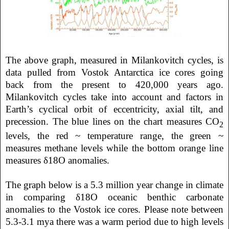
The above graph, measured in Milankovitch cycles, is
data pulled from Vostok Antarctica ice cores going
back from the present to 420,000 years ago.
Milankovitch cycles take into account and factors in
Earth’s cyclical orbit of eccentricity, axial tilt, and
precession. The blue lines on the chart measures CO
2
levels, the red ~ temperature range, the green ~
measures methane levels while the bottom orange line
measures δ18O anomalies.
The graph below is a 5.3 million year change in climate
in comparing δ18O oceanic benthic carbonate
anomalies to the Vostok ice cores. Please note between
5.3-3.1 mya there was a warm period due to high levels