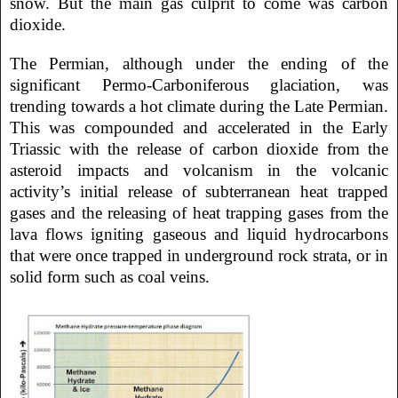
snow. But the main gas culprit to come was carbon
dioxide.
The Permian, although under the ending of the
significant Permo-Carboniferous glaciation, was
trending towards a hot climate during the Late Permian.
This was compounded and accelerated in the Early
Triassic with the release of carbon dioxide from the
asteroid impacts and volcanism in the volcanic
activity’s initial release of subterranean heat trapped
gases and the releasing of heat trapping gases from the
lava flows igniting gaseous and liquid hydrocarbons
that were once trapped in underground rock strata, or in
solid form such as coal veins.