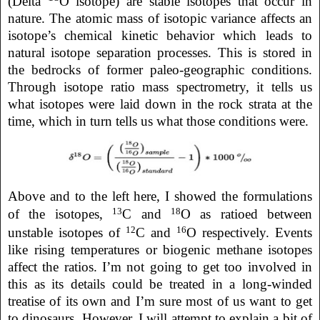
(Delta
O isotope) are stable isotopes that occur in
nature. The atomic mass of isotopic variance affects an
isotope’s chemical kinetic behavior which leads to
natural isotope separation processes. This is stored in
the bedrocks of former paleo-geographic conditions.
Through isotope ratio mass spectrometry, it tells us
what isotopes were laid down in the rock strata at the
time, which in turn tells us what those conditions were.
Above
and to the left here,
I showed the formulations
13
18
of the isotopes,
C and
O as ratioed between
12
16
unstable isotopes of
C and
O respectively. Events
like rising temperatures or biogenic methane isotopes
affect the ratios. I’m not going to get too involved in
this as its details could be treated in a long-winded
treatise of its own and I’m sure most of us want to get
to dinosaurs. However, I will attempt to explain a bit of