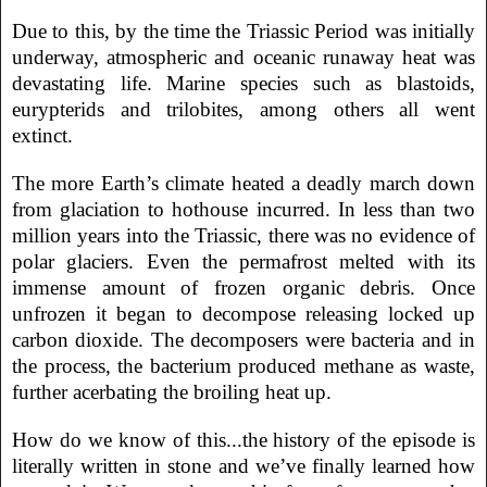
Due to this, by the time the Triassic Period was initially
underway, atmospheric and oceanic runaway heat was
devastating life. Marine species such as blastoids,
eurypterids and trilobites, among others all went
extinct.
The more Earth’s climate heated a deadly march down
from glaciation to hothouse incurred. In less than two
million years into the Triassic, there was no evidence of
polar glaciers. Even the permafrost melted with its
immense amount of frozen organic debris. Once
unfrozen it began to decompose releasing locked up
carbon dioxide. The decomposers were bacteria and in
the process, the bacterium produced methane as waste,
further acerbating the broiling heat up.
How do we know of this...the history of the episode is
literally written in stone and we’ve finally learned how