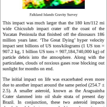
Falkland Islands Gravity Survey
This impact was much larger than the 180 km/112 mi
wide Chicxulub impact crater off the coast of the
Yucatan Peninsula that finished off the dinosaurs 186
million years later. ‘The Great Dying’ hyper velocity
impact sent billions of US tons/kilograms (1 US ton =
907.2 kg,
1 billion
US tons = 907,184,740,000 kg) of
particle debris into the atmosphere. Along with the
particulates, clouds of noxious gases rose blocking out
sunlight for months on end.
The initial impact on life was exacerbated even more
due to another impact around the same period (254.7 ±
2.5). A smaller asteroid, known as the Araguainha
Crater slammed into oil shale strata of present day
Brazil. In conjunction, these two asteroid impacts