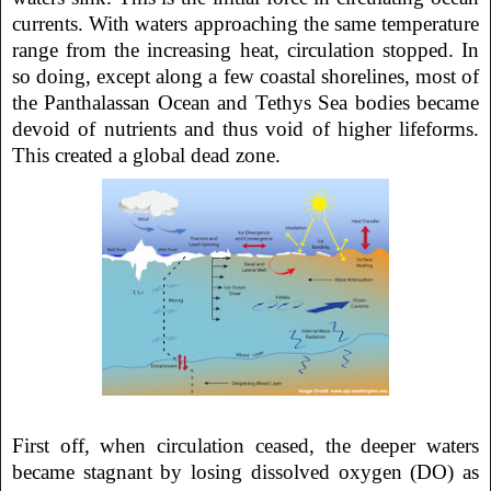
currents. With waters approaching the same temperature
range from the increasing heat, circulation stopped. In
so doing, except along a few coastal shorelines, most of
the Panthalassan Ocean and Tethys Sea bodies became
devoid of nutrients and thus void of higher lifeforms.
This created a global dead zone.
First off, when circulation ceased, the deeper waters
became stagnant by losing dissolved oxygen (DO) as