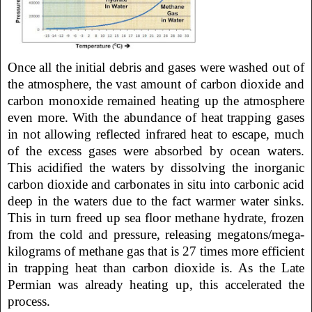
Once all the initial debris and gases were washed out of
the atmosphere, the vast amount of carbon dioxide and
carbon monoxide remained heating up the atmosphere
even more. With the abundance of heat trapping gases
in not allowing reflected infrared heat to escape, much
of the excess gases were absorbed by ocean waters.
This acidified the waters by dissolving the inorganic
carbon dioxide and carbonates in situ into carbonic acid
deep in the waters due to the fact warmer water sinks.
This in turn freed up sea floor methane hydrate, frozen
from the cold and pressure, releasing megatons/mega-
kilograms of methane gas that is 27 times more efficient
in trapping heat than carbon dioxide is. As the Late
Permian was already heating up, this accelerated the
process.