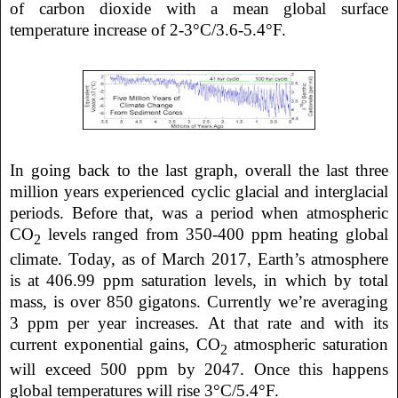
of carbon dioxide with a mean global surface
temperature increase of 2-3°C/3.6-5.4°F.
In going back to the last graph, overall the last three
million years experienced cyclic glacial and interglacial
periods. Before that, was a period when atmospheric
CO
levels ranged from 350-400 ppm heating global
2
climate. Today, as of March 2017, Earth’s atmosphere
is at 406.99 ppm saturation levels, in which by total
mass, is over 850 gigatons. Currently we’re averaging
3 ppm per year increases. At that rate and with its
current exponential gains, CO
atmospheric saturation
2
will exceed 500 ppm by 2047. Once this happens
global temperatures will rise 3°C/5.4°F.