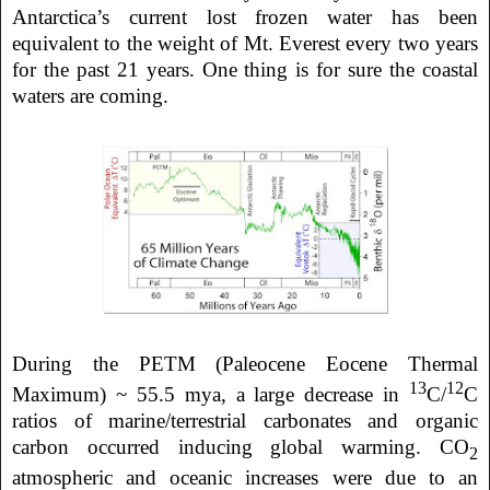
Antarctica’s current lost frozen water has been
equivalent to the weight of Mt. Everest every two years
for the past 21 years. One thing is for sure the coastal
waters are coming.
During the PETM (Paleocene Eocene Thermal
13
12
Maximum) ~ 55.5 mya, a large decrease in
C/
C
ratios of marine/terrestrial carbonates and organic
carbon occurred inducing global warming. CO
2
atmospheric and oceanic increases were due to an