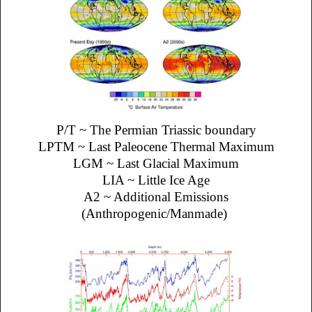
P/T ~ The Permian Triassic boundary
LPTM ~ Last Paleocene Thermal Maximum
LGM ~ Last Glacial Maximum
LIA ~ Little Ice Age
A2 ~ Additional Emissions
(Anthropogenic/Manmade)