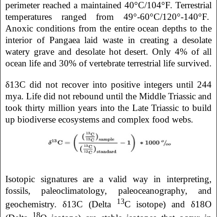
perimeter reached a maintained 40°C/104°F. Terrestrial
temperatures ranged from 49°-60°C/120°-140°F.
Anoxic conditions from the entire ocean depths to the
interior of Pangaea laid waste in creating a desolate
watery grave and desolate hot desert. Only 4% of all
ocean life and 30% of vertebrate terrestrial life survived.
δ13C did not recover into positive integers until 244
mya. Life did not rebound until the Middle Triassic and
took thirty million years into the Late Triassic to build
up biodiverse ecosystems and complex food webs.
Isotopic signatures are a valid way in interpreting,
fossils, paleoclimatology, paleoceanography, and
13
geochemistry. δ13C (Delta
C isotope) and δ18O
18