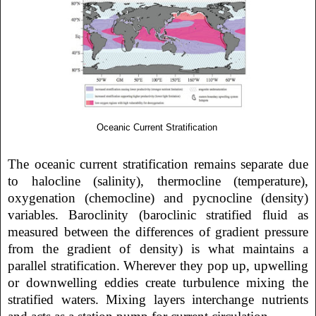
Oceanic Current Stratification
The oceanic current stratification remains separate due
to halocline (salinity), thermocline (temperature),
oxygenation (chemocline) and pycnocline (density)
variables. Baroclinity (baroclinic stratified fluid as
measured between the differences of gradient pressure
from the gradient of density) is what maintains a
parallel stratification. Wherever they pop up, upwelling
or downwelling eddies create turbulence mixing the
stratified waters. Mixing layers interchange nutrients