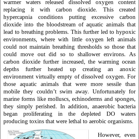
warmer waters released dissolved oxygen content
replacing it with carbon dioxide. This created
hypercapnia conditions putting excessive carbon
dioxide into the bloodstream of aquatic animals that
lead to breathing problems. This further led to hypoxic
environments, where with little oxygen left animals
could not maintain breathing thresholds so those that
could move out did so to shallower environs. As
carbon dioxide further increased, the warming ocean
depths further heated up creating an anoxic
environment virtually empty of dissolved oxygen. For
those aquatic animals that were more sessile than
mobile they couldn’t swim away. Unfortunately for
marine forms like molluscs, echinoderms and sponges,
they simply perished. In addition, anaerobic bacteria
began proliferating in the depleted DO waters
producing toxins that were lethal to aerobic organisms.
However, even