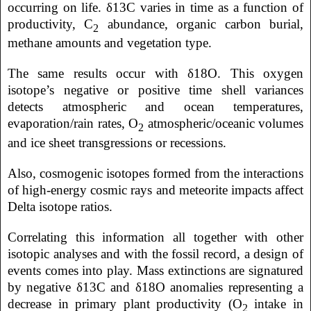
occurring on life. δ13C varies in time as a function of
productivity, C
abundance, organic carbon burial,
2
methane amounts and vegetation type.
The same results occur with δ18O. This oxygen
isotope’s negative or positive time shell variances
detects atmospheric and ocean temperatures,
evaporation/rain rates, O
atmospheric/oceanic volumes
2
and ice sheet transgressions or recessions.
Also, cosmogenic isotopes formed from the interactions
of high-energy cosmic rays and meteorite impacts affect
Delta isotope ratios.
Correlating this information all together with other
isotopic analyses and with the fossil record, a design of
events comes into play. Mass extinctions are signatured
by negative δ13C and δ18O anomalies representing a
decrease in primary plant productivity (O
intake in
2