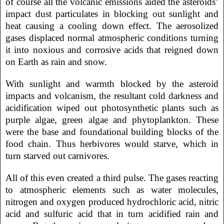
of course all the volcanic emissions aided the asteroids’
impact dust particulates in blocking out sunlight and
heat causing a cooling down effect. The aerosolized
gases displaced normal atmospheric conditions turning
it into noxious and corrosive acids that reigned down
on Earth as rain and snow.
With sunlight and warmth blocked by the asteroid
impacts and volcanism, the resultant cold darkness and
acidification wiped out photosynthetic plants such as
purple algae, green algae and phytoplankton. These
were the base and foundational building blocks of the
food chain. Thus herbivores would starve, which in
turn starved out carnivores.
All of this even created a third pulse. The gases reacting
to atmospheric elements such as water molecules,
nitrogen and oxygen produced hydrochloric acid, nitric
acid and sulfuric acid that in turn acidified rain and