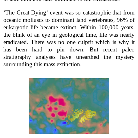
‘The Great Dying’ event was so catastrophic that from
oceanic molluscs to dominant land vertebrates, 96% of
eukaryotic life became extinct. Within 100,000 years,
the blink of an eye in geological time, life was nearly
eradicated. There was no one culprit which is why it
has been hard to pin down. But recent paleo
stratigraphy analyses have unearthed the mystery
surrounding this mass extinction.