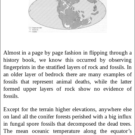
Almost in a page by page fashion in flipping through a
history book, we know this occurred by observing
fingerprints in the stratified layers of rock and fossils. In
an older layer of bedrock there are many examples of
fossils that represent animal deaths, while the latter
formed upper layers of rock show no evidence of
fossils.
Except for the terrain higher elevations, anywhere else
on land all the conifer forests perished with a big influx
in fungal spore fossils that decomposed the dead trees.
The mean oceanic temperature along the equator’s