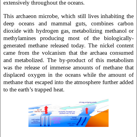
extensively throughout the oceans.
This archaeon microbe, which still lives inhabiting the
deep oceans and mammal guts, combines carbon
dioxide with hydrogen gas, metabolizing methanol or
methylamines producing most of the biologically-
generated methane released today. The nickel content
came from the volcanism that the archaea consumed
and metabolized. The by-product of this metabolism
was the release of immense amounts of methane that
displaced oxygen in the oceans while the amount of
methane that escaped into the atmosphere further added
to the earth’s trapped heat.