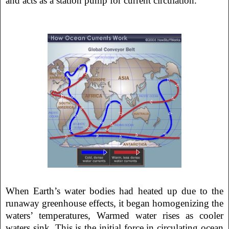
and acts as a station pump for current circulation.
When Earth’s water bodies had heated up due to the
runaway greenhouse effects, it began homogenizing the
waters’ temperatures, Warmed water rises as cooler
waters sink. This is the initial force in circulating ocean