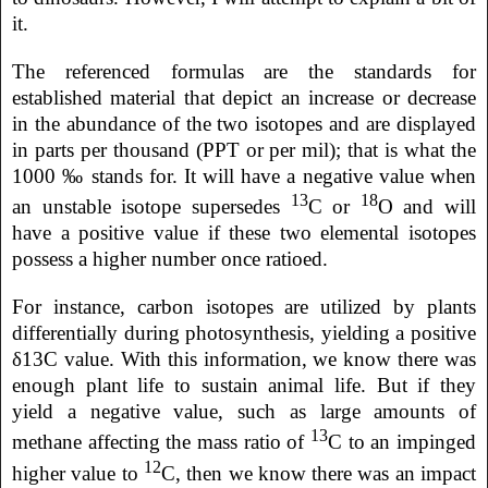
it.
The referenced formulas are the standards for
established material that depict an increase or decrease
in the abundance of the two isotopes and are displayed
in parts per thousand (PPT or per mil); that is what the
1000 ‰ stands for. It will have a negative value when
13
18
an unstable isotope supersedes
C or
O and will
have a positive value if these two elemental isotopes
possess a higher number once ratioed.
For instance, carbon isotopes are utilized by plants
differentially during photosynthesis, yielding a positive
δ13C value. With this information, we know there was
enough plant life to sustain animal life. But if they
yield a negative value, such as large amounts of
13
methane affecting the mass ratio of
C to an impinged
12
higher value to
C, then we know there was an impact