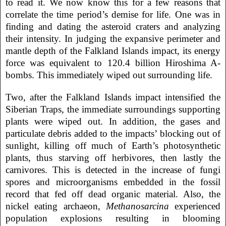
to read it. We now know this for a few reasons that
correlate the time period’s demise for life. One was in
finding and dating the asteroid craters and analyzing
their intensity. In judging the expansive perimeter and
mantle depth of the Falkland Islands impact, its energy
force was equivalent to 120.4 billion Hiroshima A-
bombs. This immediately wiped out surrounding life.
Two, after the Falkland Islands impact intensified the
Siberian Traps, the immediate surroundings supporting
plants were wiped out. In addition, the gases and
particulate debris added to the impacts’ blocking out of
sunlight, killing off much of Earth’s photosynthetic
plants, thus starving off herbivores, then lastly the
carnivores. This is detected in the increase of fungi
spores and microorganisms embedded in the fossil
record that fed off dead organic material. Also, the
nickel eating archaeon,
Methanosarcina
experienced
population explosions resulting in blooming