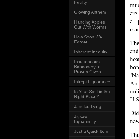
Futility
muc
Glowing Anthem
are
a p
Handing Apples
Out With Worms
con
How Soon We
Forget
The
and
Inherent Inequity
hea
Instataneous
bor
Baboonery: a
Proven Given
‘Na
Intrepid Ignorance
Ant
unl
Is Your Soul in the
Right Place?
U.S
Jangled Lying
Did
Jigsaw
naw
Equanimity
Just a Quick Item
Thi