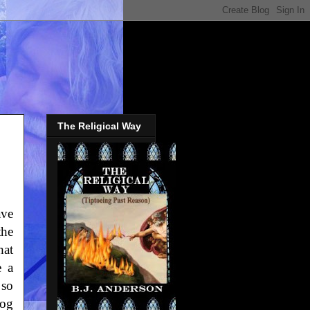
The Religical Way
ave
the
hat
e a
 so
log