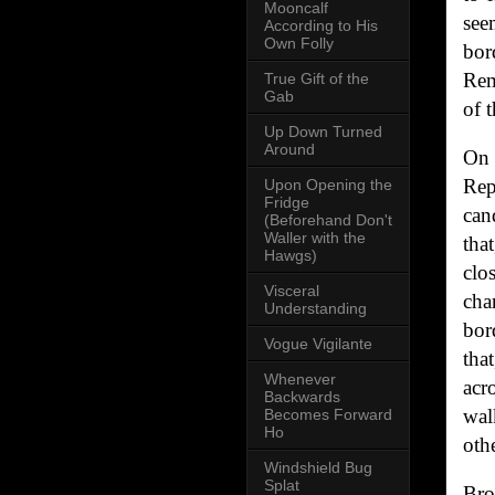
Mooncalf
see
According to His
Own Folly
bor
Rem
True Gift of the
Gab
of 
Up Down Turned
Around
On 
Rep
Upon Opening the
Fridge
can
(Beforehand Don't
Waller with the
tha
Hawgs)
clo
Visceral
cha
Understanding
bor
Vogue Vigilante
tha
Whenever
acr
Backwards
wal
Becomes Forward
Ho
othe
Windshield Bug
Splat
Bro