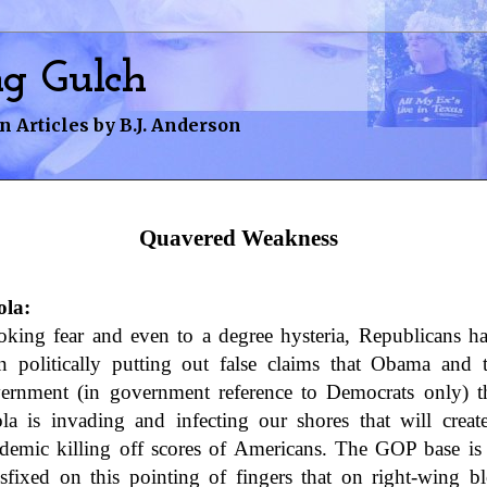
ng Gulch
n Articles by B.J. Anderson
avered Weakness
Quavered Weakness
la:
oking fear and even to a degree hysteria, Republicans h
n politically putting out false claims that Obama and 
ernment (in government reference to Democrats only) t
la is invading and infecting our shores that will creat
demic killing off scores of Americans. The GOP base is
nsfixed on this pointing of fingers that on right-wing b