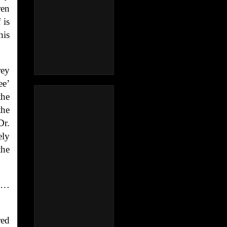
ren
 is
his
rey
ee’
the
the
Dr.
ely
the
rs…
red