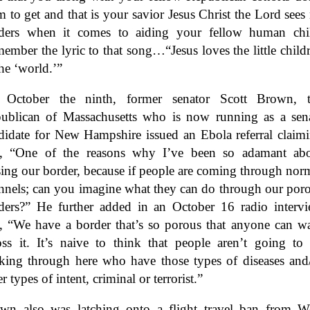
m to get and that is your savior Jesus Christ the Lord sees
ders when it comes to aiding your fellow human chi
ember the lyric to that song…“Jesus loves the little child
the ‘world.’”
October the ninth, former senator Scott Brown, 
ublican of Massachusetts who is now running as a sen
didate for New Hampshire issued an Ebola referral claim
t, “One of the reasons why I’ve been so adamant ab
sing our border, because if people are coming through nor
nnels; can you imagine what they can do through our por
ders?” He further added in an October 16 radio interv
t, “We have a border that’s so porous that anyone can w
oss it. It’s naive to think that people aren’t going to
king through here who have those types of diseases and
r types of intent, criminal or terrorist.
”
wn also was latching onto a flight travel ban from W