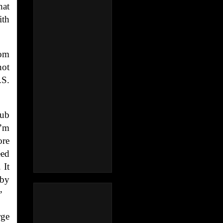
hat
ith
hom
not
.S.
lub
I’m
ore
eed
 It
 by
”
rge