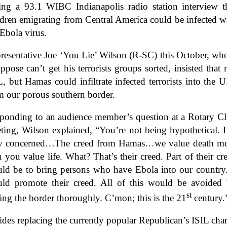
ing a 93.1 WIBC Indianapolis radio station interview t
ldren emigrating from Central America could be infected w
 Ebola virus.
resentative Joe ‘You Lie’ Wilson (R-SC) this October, w
uppose can’t get his terrorists groups sorted, insisted that 
L, but Hamas could infiltrate infected terrorists into the U
m our porous southern border.
ponding to an audience member’s question at a Rotary C
ting, Wilson explained, “You’re not being hypothetical. 
y concerned…The creed from Hamas…we value death m
n you value life. What? That’s their creed. Part of their cr
ld be to bring persons who have Ebola into our country.
ld promote their creed. All of this would be avoided
st
ling the border thoroughly. C’mon; this is the 21
century.
ides replacing the currently popular Republican’s ISIL cha