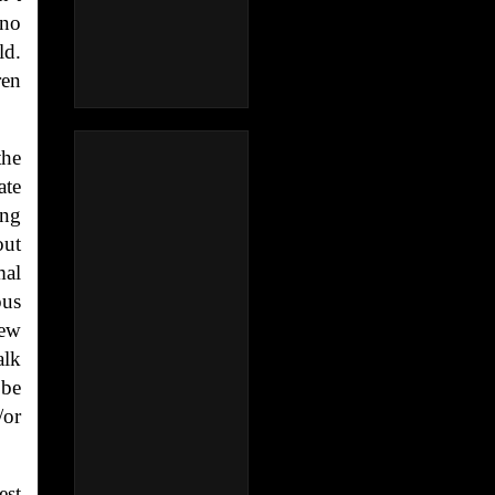
 no
ld.
ren
the
ate
ing
out
mal
ous
iew
alk
 be
/or
est