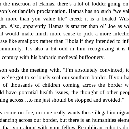
h the insertion of Hamas, there’s a lot of fodder going on
son’s outlandish proclamation. Hamas has no such “we va
th more than you value life” creed; it is a fixated Wil
gan. Also, apparently Hamas is smarter than ol’ Joe as we
 it would make much more sense to pick a more infecti
ease like smallpox rather than Ebola if they intended to inf
ommunity. It’s also a bit odd in him recognizing it is 
t
century with his barbaric medieval buffoonery.
son ends the meeting with, “I’m absolutely convinced, t
t we’ve got to seriously seal our southern border. If you h
s of thousands of children coming across the border 
ld have potential health issues, the thought of other peo
ing across…to me just should be stopped and avoided.”
 come on Joe, no one really wants these illegal immigra
 dancing across our border, but there is an humanities elem
it that you along with your fellow Republican cohorts do