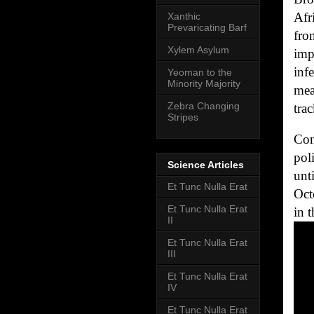
Afr
Xanthic
Prevaricating Barf
fro
Xylem Asylum
imp
inf
Yeoman to the
Minority Majority
mea
Zebra Changing
tra
Stripes
Con
pol
Science Articles
unt
Et Tunc Nulla Erat
Oct
Et Tunc Nulla Erat
in 
II
Et Tunc Nulla Erat
III
Et Tunc Nulla Erat
IV
Et Tunc Nulla Erat