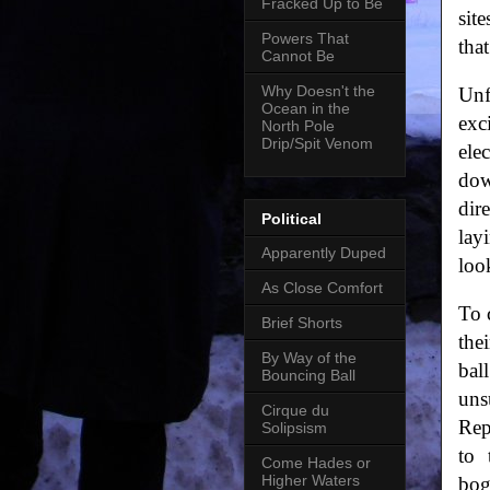
Fracked Up to Be
sit
Powers That
tha
Cannot Be
Why Doesn't the
Unf
Ocean in the
exc
North Pole
Drip/Spit Venom
ele
dow
dir
Political
lay
Apparently Duped
loo
As Close Comfort
To 
Brief Shorts
the
By Way of the
bal
Bouncing Ball
uns
Cirque du
Rep
Solipsism
to 
Come Hades or
Higher Waters
bog