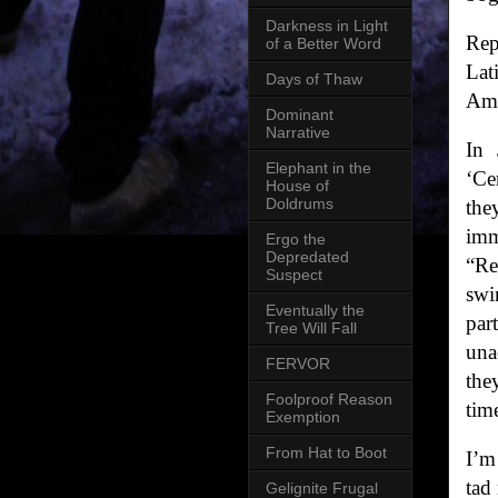
Darkness in Light
Rep
of a Better Word
Lat
Days of Thaw
Ame
Dominant
Narrative
In 
Elephant in the
‘Ce
House of
Doldrums
the
imm
Ergo the
Depredated
“Re
Suspect
swi
Eventually the
par
Tree Will Fall
una
FERVOR
the
Foolproof Reason
tim
Exemption
From Hat to Boot
I’m
tad
Gelignite Frugal