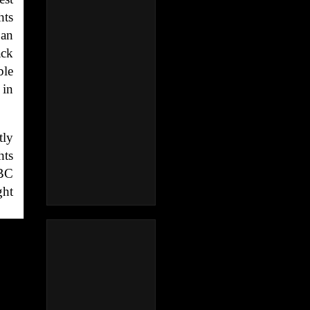
hts
 an
ack
ble
 in
tly
hts
NBC
ght