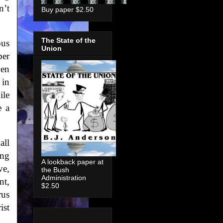
n’t
Buy paper $2.50
The State of the
ous
Union
ber
ven
 in
ile
e a
all
ing
A lookback paper at
ve,
the Bush
Administration
nt,
$2.50
rus
ist