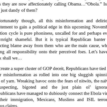
es they are now affectionately calling Obama…“Obola.” Is
t just dandy of them?
ortunately though, all this misinformation and deliri
itement to gain a political edge in this upcoming Novem
ction cycle is pure phoniness, uncalled for and perhaps e
nright shameful. But it is typical Republican banter
ecting blame away from them who are the main cause, wh
ing all responsibility onto their perceived foes. Let’s hav
k shall we…
create a super cluster of GOP deceit, Republicans have tied 
ir misinformation as rolled into one big sluggish spinn
l of yarn. Wreaking havoc onto the fears of nitwits, the naï
uspecting, bigoted and the just plain ol’ ignora
ublicans have managed to dubiously connect the Ebola vi
their immigration, Mexicans, Muslims and ISIL terror
us claims.