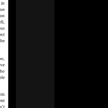
 in
lue
son
ll,
ous
ect
the
oo,
ave
who
ple
nts
ent
n’t