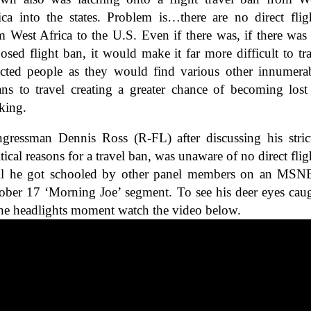
ica into the states. Problem is…there are no direct flig
m West Africa to the U.S. Even if there was, if there was
osed flight ban, it would make it far more difficult to tr
ected people as they would find various other innumera
ns to travel creating a greater chance of becoming lost
cking.
gressman Dennis Ross (R-FL) after discussing his stric
itical reasons for a travel ban, was unaware of no direct flig
il he got schooled by other panel members on an MS
ober 17 ‘Morning Joe’ segment. To see his deer eyes cau
the headlights moment watch the video below.