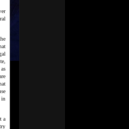
ver
ral
the
hat
gal
te,
 as
are
hat
use
 in
t a
try