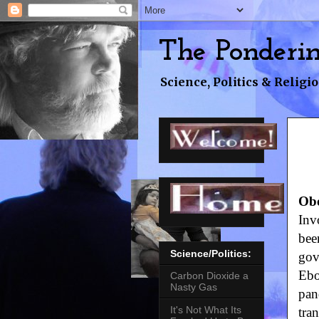
The Ponderi
Science, Politics & Religio
Qu
Obo
Inv
bee
Science/Politics:
gov
Ebo
Carbon Dioxide a
Nasty Gas
pan
It's Not What Its
tra