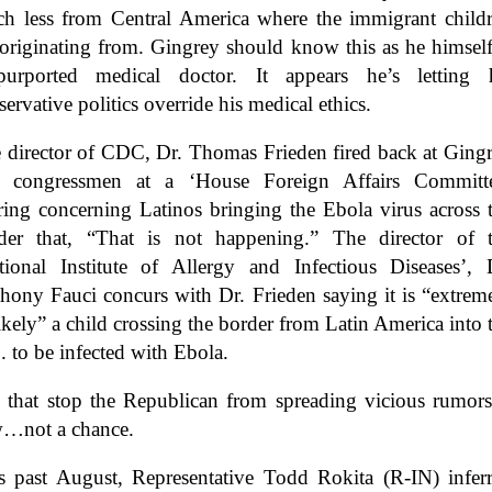
h less from Central America where the immigrant child
 originating from. Gingrey should know this as he himself
urported medical doctor. It appears he’s letting 
servative politics override his medical ethics.
 director of CDC, Dr. Thomas Frieden fired back at Ging
 congressmen at a ‘House Foreign Affairs Committ
ring concerning Latinos bringing the Ebola virus across 
der that, “That is not happening.” The director of 
tional Institute of Allergy and Infectious Diseases’, 
hony Fauci concurs with Dr. Frieden saying it is “extrem
ikely” a child crossing the border from Latin America into 
. to be infected with Ebola.
 that stop the Republican from spreading vicious rumo
…not a chance.
s past August, Representative Todd Rokita (R-IN) infer