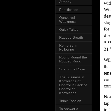
Atrophy
wit
Wil
Pontification
dea
Quavered
Weakness
slo
for
Quick Takes
dis
Ragged Breath
a c
Remorse in
s
21
Following
Round Round the
Wil
Rugged Rock
tha
Soap on a Rope
ten
The Business in
cou
Knowledge of
Control in Lack of
com
Control of
Knowledge
Now
Tidbit Fashion
tap
To Answer a
to 