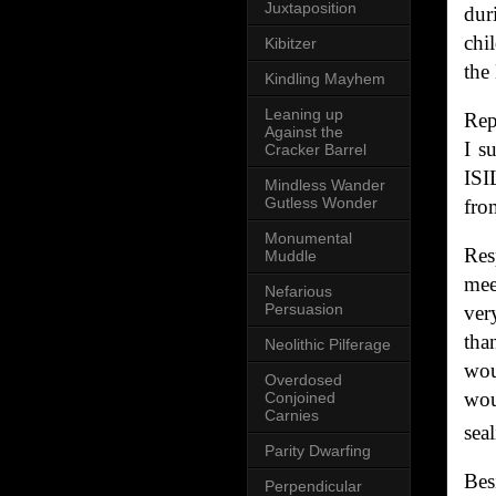
Juxtaposition
dur
chi
Kibitzer
the
Kindling Mayhem
Leaning up
Rep
Against the
I s
Cracker Barrel
ISI
Mindless Wander
Gutless Wonder
fro
Monumental
Res
Muddle
mee
Nefarious
Persuasion
ver
tha
Neolithic Pilferage
wou
Overdosed
wou
Conjoined
Carnies
sea
Parity Dwarfing
Bes
Perpendicular