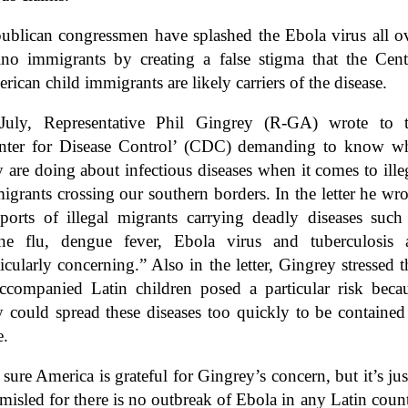
ublican congressmen have splashed the Ebola virus all o
ino immigrants by creating a false stigma that the Cent
rican child immigrants are likely carriers of the disease.
July, Representative Phil Gingrey (R-GA) wrote to 
nter for Disease Control’ (CDC) demanding to know w
y are doing about infectious diseases when it comes to ille
igrants crossing our southern borders. In the letter he wro
ports of illegal migrants carrying deadly diseases such
ne flu, dengue fever, Ebola virus and tuberculosis 
ticularly concerning.” Also in the letter, Gingrey stressed t
ccompanied Latin children posed a particular risk beca
y could spread these diseases too quickly to be contained
e.
 sure America is grateful for Gingrey’s concern, but it’s jus
 misled for there is no outbreak of Ebola in any Latin coun