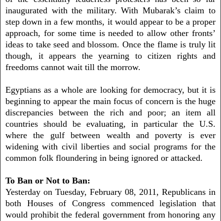
inaugurated with the military. With Mubarak’s claim to
step down in a few months, it would appear to be a proper
approach, for some time is needed to allow other fronts’
ideas to take seed and blossom. Once the flame is truly lit
though, it appears the yearning to citizen rights and
freedoms cannot wait till the morrow.
Egyptians as a whole are looking for democracy, but it is
beginning to appear the main focus of concern is the huge
discrepancies between the rich and poor; an item all
countries should be evaluating, in particular the U.S.
where the gulf between wealth and poverty is ever
widening with civil liberties and social programs for the
common folk floundering in being ignored or attacked.
To Ban or Not to Ban:
Yesterday on Tuesday, February 08, 2011, Republicans in
both Houses of Congress commenced legislation that
would prohibit the federal government from honoring any