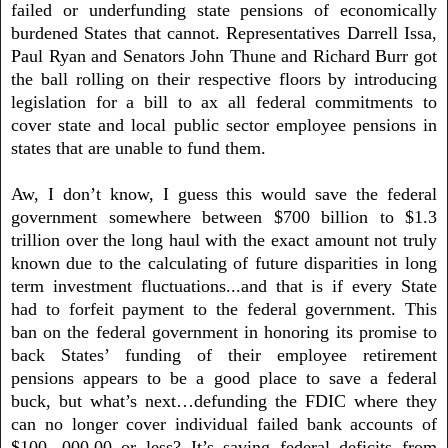
failed or underfunding state pensions of economically
burdened States that cannot. Representatives Darrell Issa,
Paul Ryan and Senators John Thune and Richard Burr got
the ball rolling on their respective floors by introducing
legislation for a bill to ax all federal commitments to
cover state and local public sector employee pensions in
states that are unable to fund them.
Aw, I don’t know, I guess this would save the federal
government somewhere between $700 billion to $1.3
trillion over the long haul with the exact amount not truly
known due to the calculating of future disparities in long
term investment fluctuations...and that is if every State
had to forfeit payment to the federal government. This
ban on the federal government in honoring its promise to
back States’ funding of their employee retirement
pensions appears to be a good place to save a federal
buck, but what’s next…defunding the FDIC where they
can no longer cover individual failed bank accounts of
$100, 000.00 or less? It’s saving federal deficits from