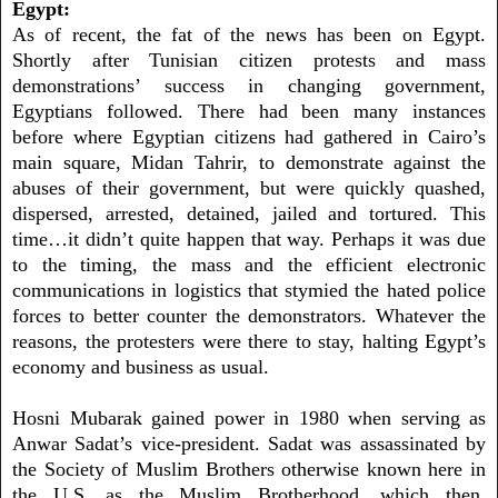
Egypt:
As of recent, the fat of the news has been on Egypt.
Shortly after Tunisian citizen protests and mass
demonstrations’ success in changing government,
Egyptians followed. There had been many instances
before where Egyptian citizens had gathered in Cairo’s
main square, Midan Tahrir, to demonstrate against the
abuses of their government, but were quickly quashed,
dispersed, arrested, detained, jailed and tortured. This
time…it didn’t quite happen that way. Perhaps it was due
to the timing, the mass and the efficient electronic
communications in logistics that stymied the hated police
forces to better counter the demonstrators. Whatever the
reasons, the protesters were there to stay, halting Egypt’s
economy and business as usual.
Hosni Mubarak gained power in 1980 when serving as
Anwar Sadat’s vice-president. Sadat was assassinated by
the Society of Muslim Brothers otherwise known here in
the U.S. as the Muslim Brotherhood, which then,