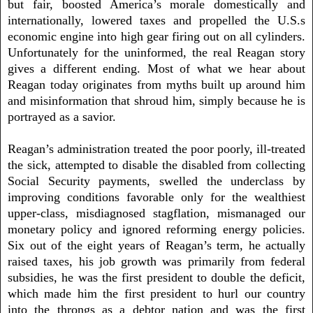
but fair, boosted America’s morale domestically and
internationally, lowered taxes and propelled the U.S.s
economic engine into high gear firing out on all cylinders.
Unfortunately for the uninformed, the real Reagan story
gives a different ending. Most of what we hear about
Reagan today originates from myths built up around him
and misinformation that shroud him, simply because he is
portrayed as a savior.
Reagan’s administration treated the poor poorly, ill-treated
the sick, attempted to disable the disabled from collecting
Social Security payments, swelled the underclass by
improving conditions favorable only for the wealthiest
upper-class, misdiagnosed stagflation, mismanaged our
monetary policy and ignored reforming energy policies.
Six out of the eight years of Reagan’s term, he actually
raised taxes, his job growth was primarily from federal
subsidies, he was the first president to double the deficit,
which made him the first president to hurl our country
into the throngs as a debtor nation and was the first