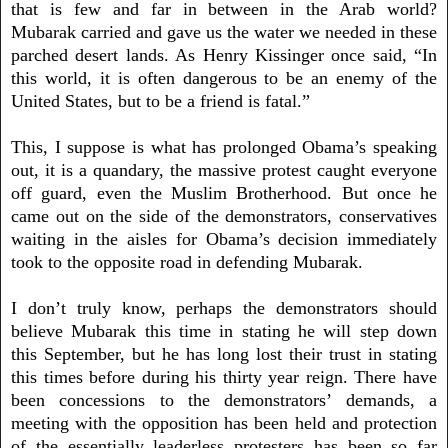
that is few and far in between in the Arab world?
Mubarak carried and gave us the water we needed in these
parched desert lands. As Henry Kissinger once said, “In
this world, it is often dangerous to be an enemy of the
United States, but to be a friend is fatal.”
This, I suppose is what has prolonged Obama’s speaking
out, it is a quandary, the massive protest caught everyone
off guard, even the Muslim Brotherhood. But once he
came out on the side of the demonstrators, conservatives
waiting in the aisles for Obama’s decision immediately
took to the opposite road in defending Mubarak.
I don’t truly know, perhaps the demonstrators should
believe Mubarak this time in stating he will step down
this September, but he has long lost their trust in stating
this times before during his thirty year reign. There have
been concessions to the demonstrators’ demands, a
meeting with the opposition has been held and protection
of the essentially leaderless protesters has been so far