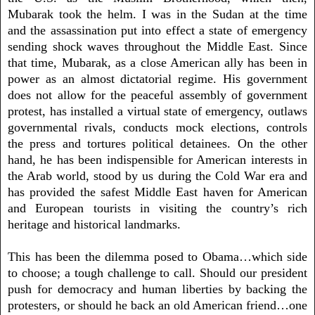
Mubarak took the helm. I was in the Sudan at the time
and the assassination put into effect a state of emergency
sending shock waves throughout the Middle East. Since
that time, Mubarak, as a close American ally has been in
power as an almost dictatorial regime. His government
does not allow for the peaceful assembly of government
protest, has installed a virtual state of emergency, outlaws
governmental rivals, conducts mock elections, controls
the press and tortures political detainees. On the other
hand, he has been indispensible for American interests in
the Arab world, stood by us during the Cold War era and
has provided the safest Middle East haven for American
and European tourists in visiting the country’s rich
heritage and historical landmarks.
This has been the dilemma posed to Obama…which side
to choose; a tough challenge to call. Should our president
push for democracy and human liberties by backing the
protesters, or should he back an old American friend…one