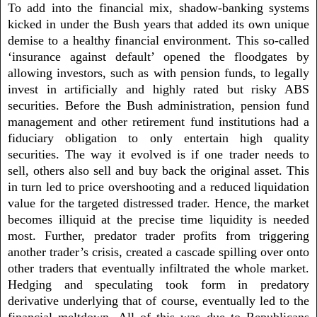
To add into the financial mix, shadow-banking systems
kicked in under the Bush years that added its own unique
demise to a healthy financial environment. This so-called
‘insurance against default’ opened the floodgates by
allowing investors, such as with pension funds, to legally
invest in artificially and highly rated but risky ABS
securities. Before the Bush administration, pension fund
management and other retirement fund institutions had a
fiduciary obligation to only entertain high quality
securities. The way it evolved is if one trader needs to
sell, others also sell and buy back the original asset. This
in turn led to price overshooting and a reduced liquidation
value for the targeted distressed trader. Hence, the market
becomes illiquid at the precise time liquidity is needed
most. Further, predator trader profits from triggering
another trader’s crisis, created a cascade spilling over onto
other traders that eventually infiltrated the whole market.
Hedging and speculating took form in predatory
derivative underlying that of course, eventually led to the
financial meltdown. All of this was due to Republicans