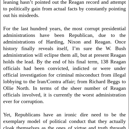
leaning hasn’t pointed out the Reagan record and attempt
to politically gain from actual facts by constantly pointing
out his misdeeds.
For the last hundred years, the most corrupt presidential
administrations have been Republican, due to the
administrations of Harding, Nixon and Reagan. Once
history finally reveals itself, I’m sure the W. Bush
administration will eclipse them all, but at present Reagan
holds the lead. By the end of his final term, 138 Reagan
officials had been convicted, indicted or were under
official investigation for criminal misconduct from illegal
lobbying to the Iran/Contra affair; from Richard Beggs to
Ollie North. In terms of the sheer number of Reagan
officials involved, it is currently the worst administration
ever for corruption.
Yet, Republicans have an ironic dire need to be the
exemplary model of political conduct that they actually
cloak themselves as the ones of virtue and truth through