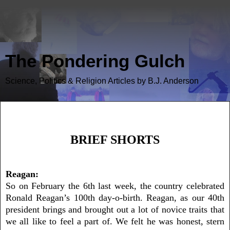
The Pondering Gulch
Science, Politics & Religion Articles by B.J. Anderson
Brief Shorts
BRIEF SHORTS
Reagan:
So on February the 6th last week, the country celebrated
Ronald Reagan’s 100th day-o-birth. Reagan, as our 40th
president brings and brought out a lot of novice traits that
we all like to feel a part of. We felt he was honest, stern