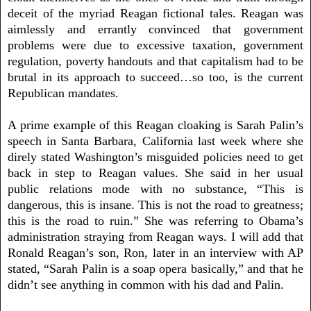
deceit of the myriad Reagan fictional tales. Reagan was
aimlessly and errantly convinced that government
problems were due to excessive taxation, government
regulation, poverty handouts and that capitalism had to be
brutal in its approach to succeed…so too, is the current
Republican mandates.
A prime example of this Reagan cloaking is Sarah Palin’s
speech in Santa Barbara, California last week where she
direly stated Washington’s misguided policies need to get
back in step to Reagan values. She said in her usual
public relations mode with no substance, “This is
dangerous, this is insane. This is not the road to greatness;
this is the road to ruin.” She was referring to Obama’s
administration straying from Reagan ways. I will add that
Ronald Reagan’s son, Ron, later in an interview with AP
stated, “Sarah Palin is a soap opera basically,” and that he
didn’t see anything in common with his dad and Palin.