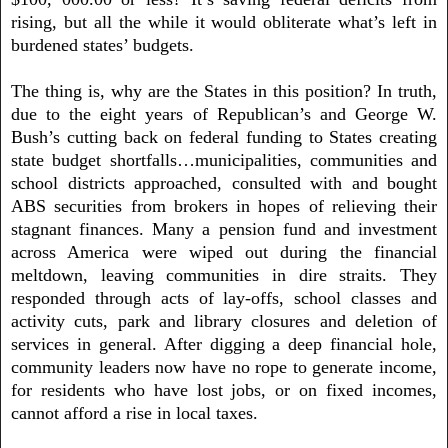
rising, but all the while it would obliterate what’s left in
burdened states’ budgets.
The thing is, why are the States in this position? In truth,
due to the eight years of Republican’s and George W.
Bush’s cutting back on federal funding to States creating
state budget shortfalls…municipalities, communities and
school districts approached, consulted with and bought
ABS securities from brokers in hopes of relieving their
stagnant finances. Many a pension fund and investment
across America were wiped out during the financial
meltdown, leaving communities in dire straits. They
responded through acts of lay-offs, school classes and
activity cuts, park and library closures and deletion of
services in general. After digging a deep financial hole,
community leaders now have no rope to generate income,
for residents who have lost jobs, or on fixed incomes,
cannot afford a rise in local taxes.