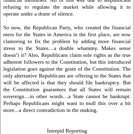
refusing to regulate the market while allowing it to
operate under a dome of silence.
So now, the Republican Party, who created the financial
mess for the States in America in the first place, are now
clamoring to fix the problem by adding more financial
stress to the States…a double whammy. Makes sense
doesn’t it? Also, Republicans claim sole rights as the true
adherent followers to the Constitution, but this introduced
legislation goes against the grain of the Constitution. The
only alternative Republicans are offering to the States that
will be affected is that they should file bankruptcy. But
the Constitution guarantees that all States will remain
sovereign…in other words…a State cannot be bankrupt.
Perhaps Republicans might want to mull this over a bit
more...a direct contradiction in the making.
Intrepid Reporting