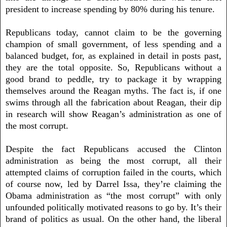
president to increase spending by 80% during his tenure.
Republicans today, cannot claim to be the governing
champion of small government, of less spending and a
balanced budget, for, as explained in detail in posts past,
they are the total opposite. So, Republicans without a
good brand to peddle, try to package it by wrapping
themselves around the Reagan myths. The fact is, if one
swims through all the fabrication about Reagan, their dip
in research will show Reagan’s administration as one of
the most corrupt.
Despite the fact Republicans accused the Clinton
administration as being the most corrupt, all their
attempted claims of corruption failed in the courts, which
of course now, led by Darrel Issa, they’re claiming the
Obama administration as “the most corrupt” with only
unfounded politically motivated reasons to go by. It’s their
brand of politics as usual. On the other hand, the liberal