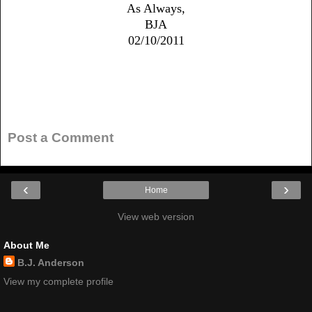
As Always,
BJA
02/10/2011
No comments:
Post a Comment
‹
›
Home
View web version
About Me
B.J. Anderson
View my complete profile